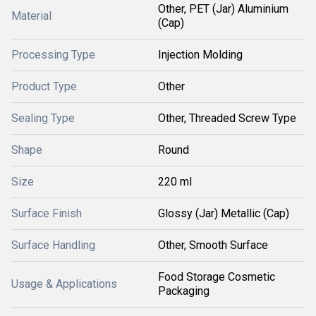
Other, PET (Jar) Aluminium
Material
(Cap)
Processing Type
Injection Molding
Product Type
Other
Sealing Type
Other, Threaded Screw Type
Shape
Round
Size
220 ml
Surface Finish
Glossy (Jar) Metallic (Cap)
Surface Handling
Other, Smooth Surface
Food Storage Cosmetic
Usage & Applications
Packaging