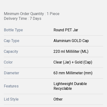
Minimum Order Quantity : 1 Piece
Delivery Time : 7 Days
Bottle Type
Round PET Jar
Cap Type
Aluminium GOLD Cap
Capacity
220 ml Milliliter (ML)
Color
Clear (Jar) + Gold (Cap)
Diameter
63 mm Millimeter (mm)
Lightweight Durable
Features
Recyclable
Lid Style
Other