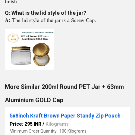
finish.
Q: What is the lid style of the jar?
A:
The lid style of the jar is a Screw Cap.
More Similar 200ml Round PET Jar + 63mm
Aluminium GOLD Cap
5x8inch Kraft Brown Paper Standy Zip Pouch
Price: 295 INR
/
Kilograms
Minimum Order Quantity : 100 Kilograms