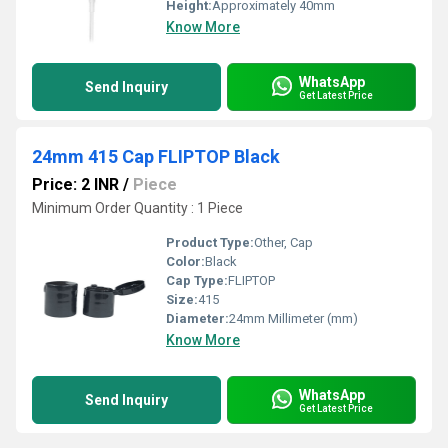
Height:
Approximately 40mm
Know More
WhatsApp
Send Inquiry
Get Latest Price
24mm 415 Cap FLIPTOP Black
Price: 2 INR
/
Piece
Minimum Order Quantity : 1 Piece
Product Type:
Other, Cap
Color:
Black
Cap Type:
FLIPTOP
Size:
415
Diameter:
24mm Millimeter (mm)
Know More
WhatsApp
Send Inquiry
Get Latest Price