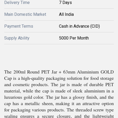
Delivery Time
7 Days
Main Domestic Market
All India
Payment Terms
Cash in Advance (CID)
Supply Ability
5000 Per Month
The 200ml Round PET Jar + 63mm Aluminium GOLD
Cap is a high-quality packaging solution for food storage
and cosmetic products. The jar is made of durable PET
material, while the cap is made of sleek aluminium in a
luxurious gold color. The jar has a glossy finish, and the
cap has a metallic sheen, making it an attractive option
for packaging various products. The threaded screw type
sealing ensures a secure closure, and the lightweight