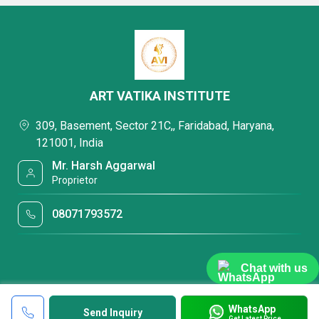
ART VATIKA INSTITUTE
309, Basement, Sector 21C,, Faridabad, Haryana,
121001, India
Mr. Harsh Aggarwal
Proprietor
08071793572
Chat with us
WhatsApp
Send Inquiry
Get Latest Price