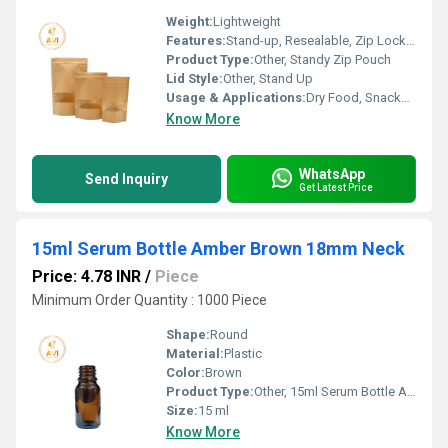
Weight:
Lightweight
Features:
Stand-up, Resealable, Zip Lock, Transparent Window
Product Type:
Other, Standy Zip Pouch
Lid Style:
Other, Stand Up
Usage & Applications:
Dry Food, Snacks, Spices Packaging
Know More
WhatsApp
Send Inquiry
Get Latest Price
15ml Serum Bottle Amber Brown 18mm Neck
Price: 4.78 INR
/
Piece
Minimum Order Quantity : 1000 Piece
Shape:
Round
Material:
Plastic
Color:
Brown
Product Type:
Other, 15ml Serum Bottle Amber Brown 18mm Neck
Size:
15 ml
Know More