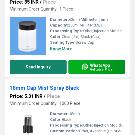
Price: 35 INR
/
Piece
Minimum Order Quantity : 1 Piece
Diameter:
63mm Millimeter (mm)
Capacity:
250ml Milliliter (ML)
Processing Type:
Other, Injection Molding (Cap) Blow Molding (Jar)
Color:
Clear (Jar) Black (Cap)
Sealing Type:
Screw Cap
Know More
WhatsApp
Send Inquiry
Get Latest Price
18mm Cap Mist Spray Black
Price: 5.31 INR
/
Piece
Minimum Order Quantity : 1000 Piece
Diameter:
18mm
Color:
Black
Processing Type:
Other, Injection Moulding
Customization:
Other, Available (Color & logo on request)