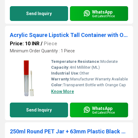
WhatsApp
Send Inquiry
Get Latest Price
Acrylic Sqaure Lipstick Tall Container with Orange Cap 4ml
Price: 10 INR
/
Piece
Minimum Order Quantity : 1 Piece
Temperature Resistance:
Moderate
Capacity:
4ml Milliliter (ML)
Industrial Use:
Other
Warranty:
Manufacturer Warranty Available
Color:
Transparent Bottle with Orange Cap
Know More
WhatsApp
Send Inquiry
Get Latest Price
250ml Round PET Jar + 63mm Plastic Black High Neck Cap