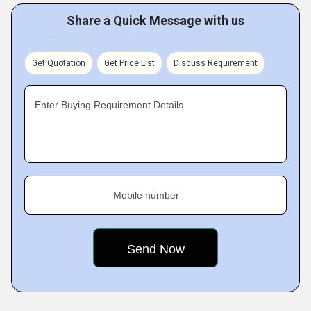
Share a Quick Message with us
Get Quotation
Get Price List
Discuss Requirement
Enter Buying Requirement Details
Mobile number