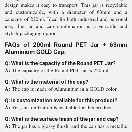
design makes it easy to transport. This jar is recyclable
and customizable, with a diameter of 63mm and a
capacity of 220ml. Ideal for both industrial and personal
use, this jar and cap combination is a versatile and
stylish packaging option.
FAQs of 200ml Round PET Jar + 63mm
Aluminium GOLD Cap:
Q: What is the capacity of the Round PET Jar?
A:
The capacity of the Round PET Jar is 220 ml.
Q: What is the material of the cap?
A:
The cap is made of Aluminium in a GOLD color.
Q: Is customization available for this product?
A:
Yes, customization is available for this product.
Q: What is the surface finish of the jar and cap?
A:
The jar has a glossy finish, and the cap has a metallic