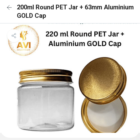
200ml Round PET Jar + 63mm Aluminium
GOLD Cap