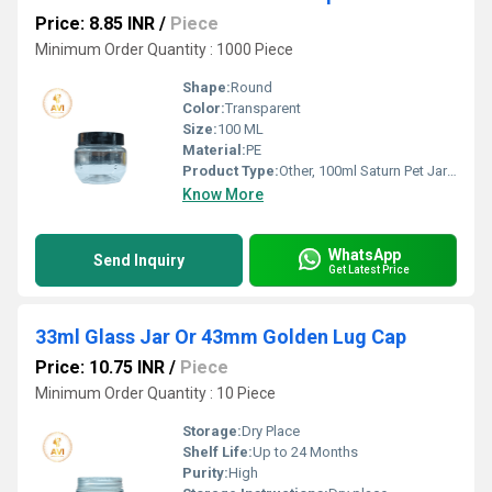
Price: 8.85 INR
/
Piece
Minimum Order Quantity : 1000 Piece
Shape:
Round
Color:
Transparent
Size:
100 ML
Material:
PE
Product Type:
Other, 100ml Saturn Pet Jar + Black Cap
Know More
WhatsApp
Send Inquiry
Get Latest Price
33ml Glass Jar Or 43mm Golden Lug Cap
Price: 10.75 INR
/
Piece
Minimum Order Quantity : 10 Piece
Storage:
Dry Place
Shelf Life:
Up to 24 Months
Purity:
High