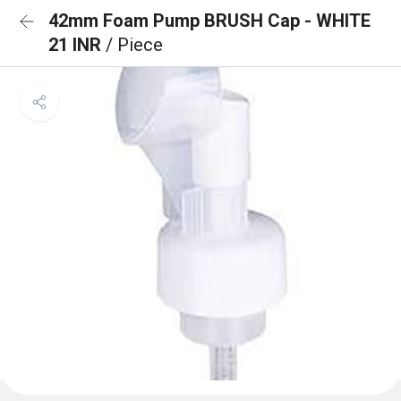
42mm Foam Pump BRUSH Cap - WHITE
21 INR
/ Piece