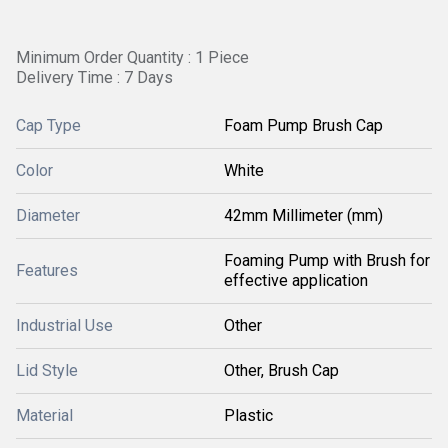
Minimum Order Quantity : 1 Piece
Delivery Time : 7 Days
Cap Type
Foam Pump Brush Cap
Color
White
Diameter
42mm Millimeter (mm)
Foaming Pump with Brush for
Features
effective application
Industrial Use
Other
Lid Style
Other, Brush Cap
Material
Plastic