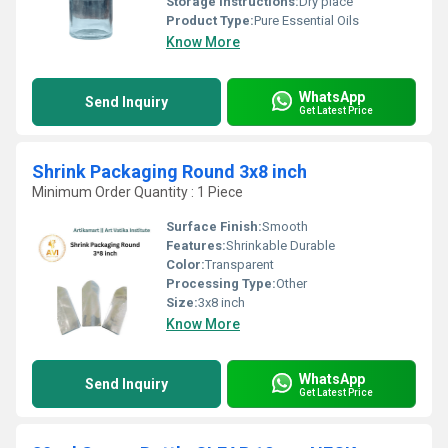
Storage Instructions:
Dry place
Product Type:
Pure Essential Oils
Know More
WhatsApp
Send Inquiry
Get Latest Price
Shrink Packaging Round 3x8 inch
Minimum Order Quantity : 1 Piece
Surface Finish:
Smooth
Features:
Shrinkable Durable
Color:
Transparent
Processing Type:
Other
Size:
3x8 inch
Know More
WhatsApp
Send Inquiry
Get Latest Price