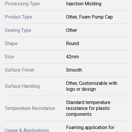
Processing Type
Injection Molding
Product Type
Other, Foam Pump Cap
Sealing Type
Other
Shape
Round
Size
42mm
Surface Finish
Smooth
Other, Customizable with
Surface Handling
logo or design
Standard temperature
Temperature Resistance
resistance for plastic
components
Foaming application for
Usage & Applications