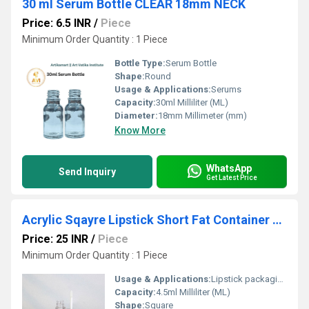
30 ml Serum Bottle CLEAR 18mm NECK
Price: 6.5 INR
/
Piece
Minimum Order Quantity : 1 Piece
Bottle Type:
Serum Bottle
Shape:
Round
Usage & Applications:
Serums
Capacity:
30ml Milliliter (ML)
Diameter:
18mm Millimeter (mm)
Know More
WhatsApp
Send Inquiry
Get Latest Price
Acrylic Sqayre Lipstick Short Fat Container With gold Cap - 4.5ml
Price: 25 INR
/
Piece
Minimum Order Quantity : 1 Piece
Usage & Applications:
Lipstick packaging
Capacity:
4.5ml Milliliter (ML)
Shape:
Square