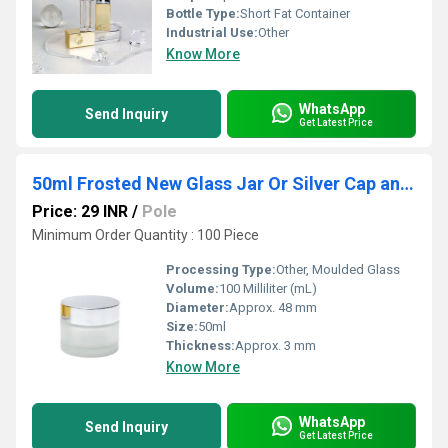
Bottle Type:
Short Fat Container
Industrial Use:
Other
Know More
WhatsApp
Send Inquiry
Get Latest Price
50ml Frosted New Glass Jar Or Silver Cap and White Seal
Price: 29 INR
/
Pole
Minimum Order Quantity : 100 Piece
Processing Type:
Other, Moulded Glass
Volume:
100 Milliliter (mL)
Diameter:
Approx. 48 mm
Size:
50ml
Thickness:
Approx. 3 mm
Know More
WhatsApp
Send Inquiry
Get Latest Price