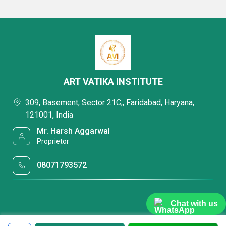
ART VATIKA INSTITUTE
309, Basement, Sector 21C,, Faridabad, Haryana,
121001, India
Mr. Harsh Aggarwal
Proprietor
08071793572
Chat with us