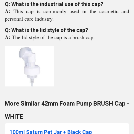
Q: What is the industrial use of this cap?
A:
This cap is commonly used in the cosmetic and
personal care industry.
Q: What is the lid style of the cap?
A:
The lid style of the cap is a brush cap.
More Similar 42mm Foam Pump BRUSH Cap -
WHITE
100ml Saturn Pet Jar + Black Cap