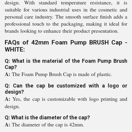
design. With standard temperature resistance, it is
suitable for various industrial uses in the cosmetic and
personal care industry. The smooth surface finish adds a
professional touch to the packaging, making it ideal for
brands looking to enhance their product presentation.
FAQs of 42mm Foam Pump BRUSH Cap -
WHITE:
Q: What is the material of the Foam Pump Brush
Cap?
A:
The Foam Pump Brush Cap is made of plastic.
Q: Can the cap be customized with a logo or
design?
A:
Yes, the cap is customizable with logo printing and
design.
Q: What is the diameter of the cap?
A:
The diameter of the cap is 42mm.