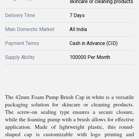
skincare or cleaning products
Delivery Time
7 Days
Main Domestic Market
All India
Payment Terms
Cash in Advance (CID)
Supply Ability
100000 Per Month
The 42mm Foam Pump Brush Cap in white is a versatile
packaging solution for skincare or cleaning products.
The screw-on sealing type ensures a secure closure,
while the foaming pump with a brush allows for effective
application. Made of lightweight plastic, this round-
shaped cap is customizable with logo printing and