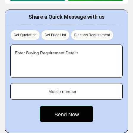
Share a Quick Message with us
Get Quotation
Get Price List
Discuss Requirement
Enter Buying Requirement Details
Mobile number