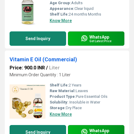
Age Group:
Adults
Appearance:
Clear liquid
Shelf Life:
24 months Months
Know More
WhatsApp
Send Inquiry
Get Latest Price
Vitamin E Oil (Commercial)
Price: 900.0 INR
/
Liter
Minimum Order Quantity : 1 Liter
Shelf Life:
2 Years
Raw Material:
Leaves
Product Type:
Pure Essential Oils
Solubility:
Insoluble in Water
Storage:
Dry Place
Know More
WhatsApp
Send Inquiry