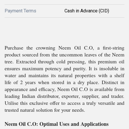
Payment Terms
Cash in Advance (CID)
Purchase the crowning Neem Oil C.O, a first-string
product sourced from the uncommon leaves of the Neem
tree. Extracted through cold pressing, this premium oil
ensures maximum potency and purity. It is insoluble in
water and maintains its natural properties with a shelf
life of 2 years when stored in a dry place. Distinct in
appearance and efficacy, Neem Oil C.O is available from
leading Indian distributor, exporter, supplier, and trader.
Utilise this exclusive offer to access a truly versatile and
trusted natural solution for your needs.
Neem Oil C.O: Optimal Uses and Applications