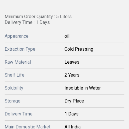
Minimum Order Quantity : 5 Liters
Delivery Time : 1 Days
Appearance
oil
Extraction Type
Cold Pressing
Raw Material
Leaves
Shelf Life
2 Years
Solubility
Insoluble in Water
Storage
Dry Place
Delivery Time
1 Days
Main Domestic Market
All India