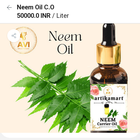
Neem Oil C.O
50000.0 INR
/ Liter