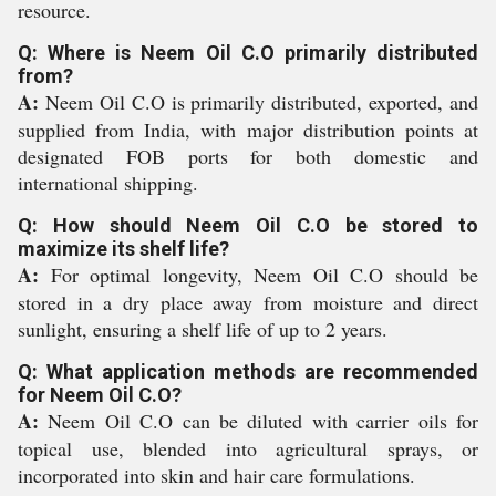
resource.
Q: Where is Neem Oil C.O primarily distributed
from?
A:
Neem Oil C.O is primarily distributed, exported, and
supplied from India, with major distribution points at
designated FOB ports for both domestic and
international shipping.
Q: How should Neem Oil C.O be stored to
maximize its shelf life?
A:
For optimal longevity, Neem Oil C.O should be
stored in a dry place away from moisture and direct
sunlight, ensuring a shelf life of up to 2 years.
Q: What application methods are recommended
for Neem Oil C.O?
A:
Neem Oil C.O can be diluted with carrier oils for
topical use, blended into agricultural sprays, or
incorporated into skin and hair care formulations.