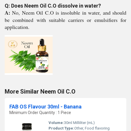
Q: Does Neem Oil C.O dissolve in water?
A:
No, Neem Oil C.O is insoluble in water, and should
be combined with suitable carriers or emulsifiers for
application.
More Similar Neem Oil C.O
FAB OS Flavour 30ml - Banana
Minimum Order Quantity : 1 Piece
Volume:
30ml Milliliter (mL)
Product Type:
Other, Food flavoring