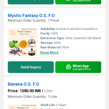
Get Latest Price
Mystic Fantasy O.S. F.O
Minimum Order Quantity : 1 Piece
Solubility:
Soluble in alcohol insoluble in water, Other
Purity:
100%
Extraction Type:
other, Essential Oils Blend
Storage:
other
Raw Material:
Other
Know More
WhatsApp
Send Inquiry
Get Latest Price
Banana O.S. F.O
Price: 1580.00 INR
/
Liter
Minimum Order Quantity : 1 Liter
Shelf Life:
2 Years