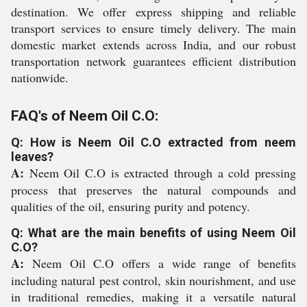
destination. We offer express shipping and reliable
transport services to ensure timely delivery. The main
domestic market extends across India, and our robust
transportation network guarantees efficient distribution
nationwide.
FAQ's of Neem Oil C.O:
Q: How is Neem Oil C.O extracted from neem
leaves?
A:
Neem Oil C.O is extracted through a cold pressing
process that preserves the natural compounds and
qualities of the oil, ensuring purity and potency.
Q: What are the main benefits of using Neem Oil
C.O?
A:
Neem Oil C.O offers a wide range of benefits
including natural pest control, skin nourishment, and use
in traditional remedies, making it a versatile natural