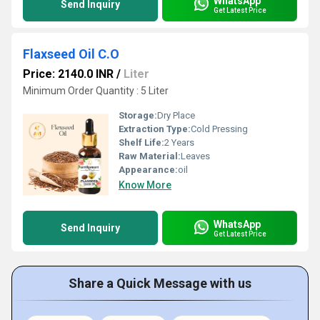
WhatsApp
Send Inquiry
Get Latest Price
Flaxseed Oil C.O
Price: 2140.0 INR
/
Liter
Minimum Order Quantity : 5 Liter
Storage:
Dry Place
Extraction Type:
Cold Pressing
Shelf Life:
2 Years
Raw Material:
Leaves
Appearance:
oil
Know More
WhatsApp
Send Inquiry
Get Latest Price
Share a Quick Message with us