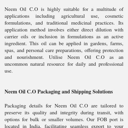
Neem Oil C.O is highly suitable for a multitude of
applications including agricultural use, cosmetic
formulations, and traditional medicinal practices. Its
application method involves either direct dilution with
carrier oils or inclusion in formulations as an active
ingredient. This oil can be applied in gardens, farms,
spas, and personal care preparations, offering protection
and nourishment. Utilise Neem Oil C.O as an
uncommon natural resource for daily and professional
use.
Neem Oil C.O Packaging and Shipping Solutions
Packaging details for Neem Oil C.O are tailored to
preserve its quality and integrity during transit, with
options for bulk or smaller volumes. Our FOB port is
located in India, facilitating seamless export to your