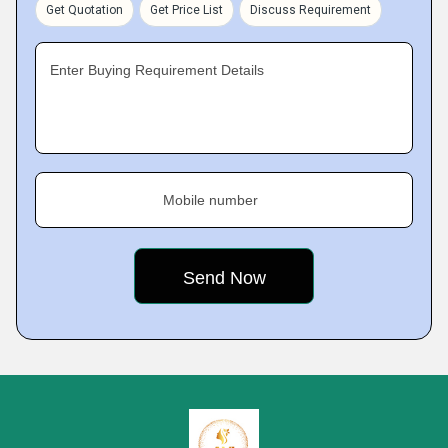
Get Quotation
Get Price List
Discuss Requirement
Enter Buying Requirement Details
Mobile number