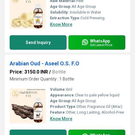
Raw Material:
Peel
Age Group:
All Age Group
Solubility:
Insoluble in Water
Extraction Type:
Cold Pressing
Know More
WhatsApp
Send Inquiry
Get Latest Price
Arabian Oud - Aseel O.S. F.O
Price: 3150.0 INR
/
Bottle
Minimum Order Quantity : 1 Bottle
Volume:
6ml
Appearance:
Clear to pale yellow liquid
Age Group:
All Age Group
Product Type:
Other, Fragrance Oil (Attar)
Feature:
Other, Long Lasting, Alcohol-Free
Know More