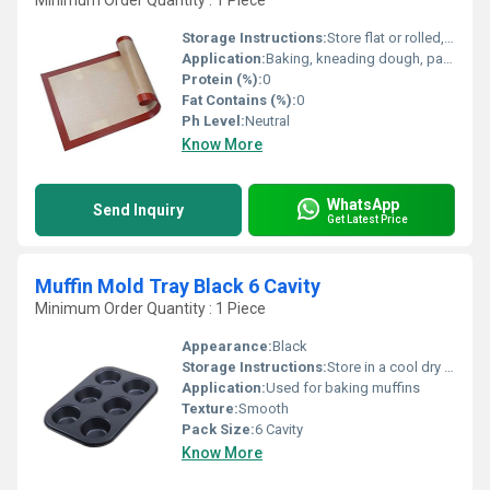
Minimum Order Quantity : 1 Piece
Storage Instructions:
Store flat or rolled, away from direct sunlight and heat
Application:
Baking, kneading dough, pastry preparation, chocolate work, oven liner
Protein (%):
0
Fat Contains (%):
0
Ph Level:
Neutral
Know More
WhatsApp
Send Inquiry
Get Latest Price
Muffin Mold Tray Black 6 Cavity
Minimum Order Quantity : 1 Piece
Appearance:
Black
Storage Instructions:
Store in a cool dry place
Application:
Used for baking muffins
Texture:
Smooth
Pack Size:
6 Cavity
Know More