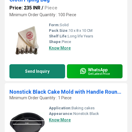
Price: 235 INR
/
Piece
Minimum Order Quantity : 100 Piece
Form:
Solid
Pack Size:
10 x 8 x 10 CM
Shelf Life:
Long life Years
Shape:
Piece
Know More
WhatsApp
Send Inquiry
Get Latest Price
Nonstick Black Cake Mold with Handle Round 8inch
Minimum Order Quantity : 1 Piece
Application:
Baking cakes
Appearance:
Nonstick Black
Know More