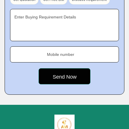
Enter Buying Requirement Details
Mobile number