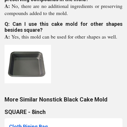
A:
No, there are no additional ingredients or preserving
compounds added to the mold.
Q: Can I use this cake mold for other shapes
besides square?
A:
Yes, this mold can be used for other shapes as well.
More Similar Nonstick Black Cake Mold
SQUARE - 8inch
Cloth Piping Bag