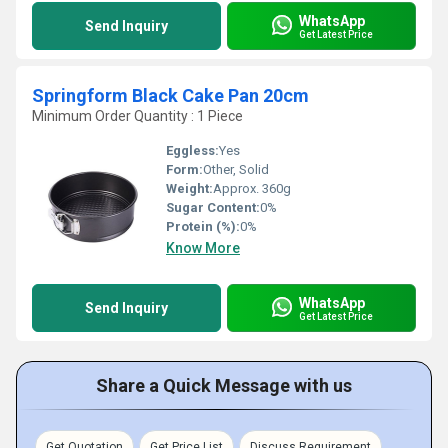
WhatsApp
Send Inquiry
Get Latest Price
Springform Black Cake Pan 20cm
Minimum Order Quantity : 1 Piece
Eggless:
Yes
Form:
Other, Solid
Weight:
Approx. 360g
Sugar Content:
0%
Protein (%):
0%
Know More
WhatsApp
Send Inquiry
Get Latest Price
Share a Quick Message with us
Get Quotation
Get Price List
Discuss Requirement