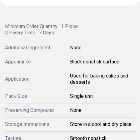
Minimum Order Quantity : 1 Piece
Delivery Time : 7 Days
Additional Ingredient
None
Appearance
Black nonstick surface
Used for baking cakes and
Application
desserts
Pack Size
Single unit
Preserving Compound
None
Storage Instructions
Store in a cool and dry place
Texture
Smooth nonstick