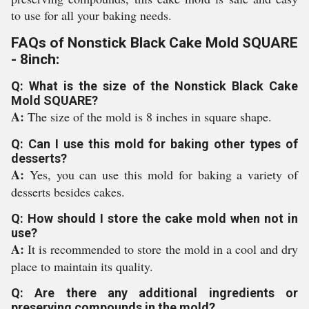
to use for all your baking needs.
FAQs of Nonstick Black Cake Mold SQUARE
- 8inch:
Q: What is the size of the Nonstick Black Cake
Mold SQUARE?
A:
The size of the mold is 8 inches in square shape.
Q: Can I use this mold for baking other types of
desserts?
A:
Yes, you can use this mold for baking a variety of
desserts besides cakes.
Q: How should I store the cake mold when not in
use?
A:
It is recommended to store the mold in a cool and dry
place to maintain its quality.
Q: Are there any additional ingredients or
preserving compounds in the mold?