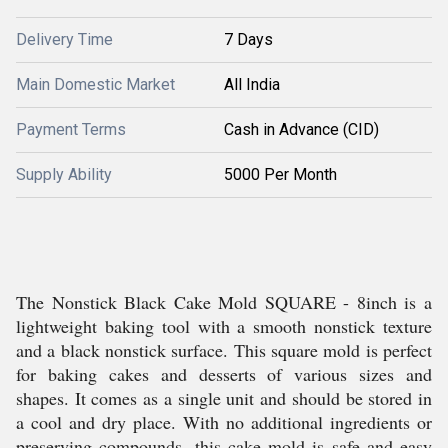
Delivery Time
7 Days
Main Domestic Market
All India
Payment Terms
Cash in Advance (CID)
Supply Ability
5000 Per Month
The Nonstick Black Cake Mold SQUARE - 8inch is a
lightweight baking tool with a smooth nonstick texture
and a black nonstick surface. This square mold is perfect
for baking cakes and desserts of various sizes and
shapes. It comes as a single unit and should be stored in
a cool and dry place. With no additional ingredients or
preserving compounds, this cake mold is safe and easy