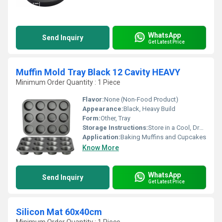
WhatsApp
Send Inquiry
Get Latest Price
Muffin Mold Tray Black 12 Cavity HEAVY
Minimum Order Quantity : 1 Piece
Flavor:
None (Non-Food Product)
Appearance:
Black, Heavy Build
Form:
Other, Tray
Storage Instructions:
Store in a Cool, Dry Place
Application:
Baking Muffins and Cupcakes
Know More
WhatsApp
Send Inquiry
Get Latest Price
Silicon Mat 60x40cm