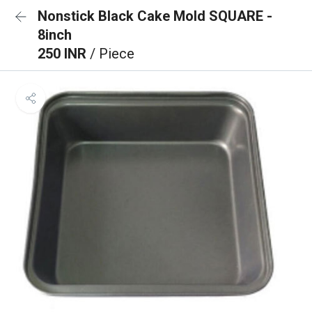
Nonstick Black Cake Mold SQUARE -
8inch
250 INR
/ Piece