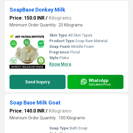
SoapBase Donkey Milk
Price: 150.0 INR
/
Kilograms
Minimum Order Quantity : 25 Kilograms
Skin Type:
All Skin Types
Product Type:
Soap Raw Material
Soap Foam:
Middle Foam
Fragrance:
Floral
Style:
Flake
Know More
WhatsApp
Send Inquiry
Get Latest Price
Soap Base Milk Goat
Price: 140.0 INR
/
Kilograms
Minimum Order Quantity : 100 Kilograms
Soap Type:
Bath Soap