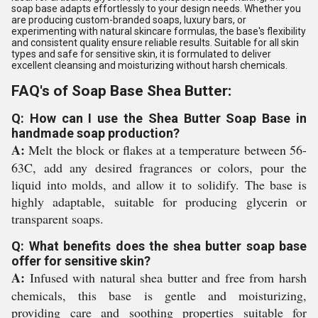
soap base adapts effortlessly to your design needs. Whether you
are producing custom-branded soaps, luxury bars, or
experimenting with natural skincare formulas, the base's flexibility
and consistent quality ensure reliable results. Suitable for all skin
types and safe for sensitive skin, it is formulated to deliver
excellent cleansing and moisturizing without harsh chemicals.
FAQ's of Soap Base Shea Butter:
Q: How can I use the Shea Butter Soap Base in
handmade soap production?
A:
Melt the block or flakes at a temperature between 56-
63C, add any desired fragrances or colors, pour the
liquid into molds, and allow it to solidify. The base is
highly adaptable, suitable for producing glycerin or
transparent soaps.
Q: What benefits does the shea butter soap base
offer for sensitive skin?
A:
Infused with natural shea butter and free from harsh
chemicals, this base is gentle and moisturizing,
providing care and soothing properties suitable for