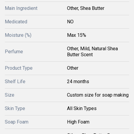
Main Ingredient
Other, Shea Butter
Medicated
NO
Moisture (%)
Max 15%
Other, Mild, Natural Shea
Perfume
Butter Scent
Product Type
Other
Shelf Life
24 months
Size
Custom size for soap making
Skin Type
All Skin Types
Soap Foam
High Foam