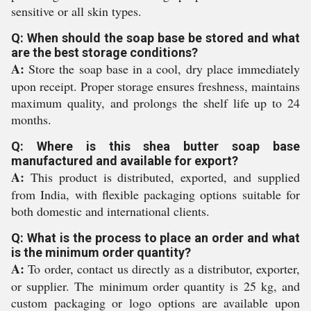
sensitive or all skin types.
Q: When should the soap base be stored and what
are the best storage conditions?
A:
Store the soap base in a cool, dry place immediately
upon receipt. Proper storage ensures freshness, maintains
maximum quality, and prolongs the shelf life up to 24
months.
Q: Where is this shea butter soap base
manufactured and available for export?
A:
This product is distributed, exported, and supplied
from India, with flexible packaging options suitable for
both domestic and international clients.
Q: What is the process to place an order and what
is the minimum order quantity?
A:
To order, contact us directly as a distributor, exporter,
or supplier. The minimum order quantity is 25 kg, and
custom packaging or logo options are available upon