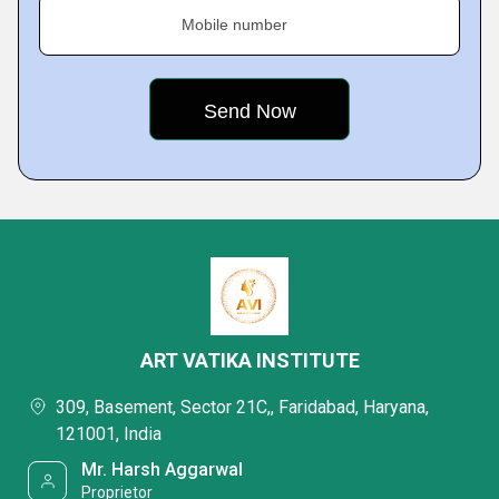
Mobile number
ART VATIKA INSTITUTE
309, Basement, Sector 21C,, Faridabad, Haryana,
121001, India
Mr. Harsh Aggarwal
Proprietor