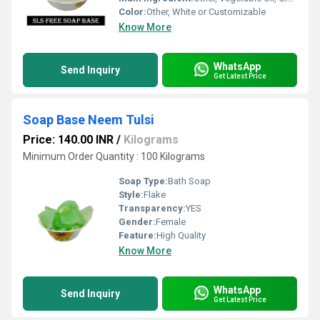
Color:
Other, White or Customizable
Know More
WhatsApp
Send Inquiry
Get Latest Price
Soap Base Neem Tulsi
Price: 140.00 INR
/
Kilograms
Minimum Order Quantity : 100 Kilograms
Soap Type:
Bath Soap
Style:
Flake
Transparency:
YES
Gender:
Female
Feature:
High Quality
Know More
WhatsApp
Send Inquiry
Get Latest Price