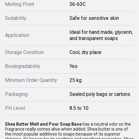
Melting Point
56-63C
Suitability
Safe for sensitive skin
Ideal for hand made, glycerin,
Application
and transparent soaps
Storage Condition
Cool, dry place
Biodegradability
Yes
Minimum Order Quantity
25 kg
Packaging
Sealed poly bags or cartons
PH Level
8.5 to 10
Shea Butter Melt and Pour Soap Base
has a neutral odor so the
fragrance really comes alive when added. Shea butter is one of
the most popular additives to soaps because of its superior