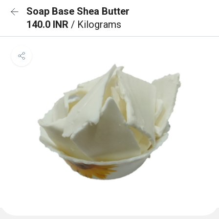
Soap Base Shea Butter
140.0 INR
/ Kilograms