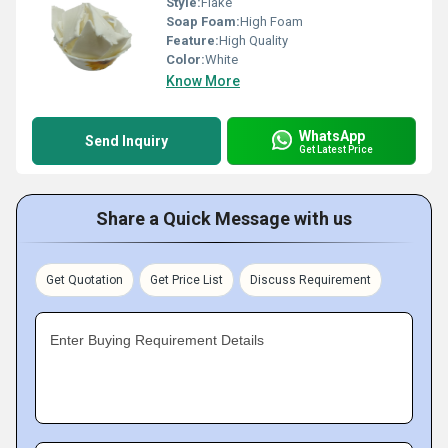
Style:
Flake
Soap Foam:
High Foam
Feature:
High Quality
Color:
White
Know More
WhatsApp
Send Inquiry
Get Latest Price
Share a Quick Message with us
Get Quotation
Get Price List
Discuss Requirement
Enter Buying Requirement Details