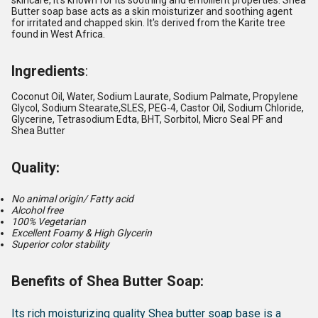
skincare, it's known for its soothing and emollient properties.
Shea
Butter soap base acts as a skin moisturizer and soothing agent
for irritated and chapped skin. It's derived from the Karite tree
found in West Africa.
Ingredients
:
Coconut Oil, Water, Sodium Laurate, Sodium Palmate, Propylene
Glycol, Sodium Stearate,SLES, PEG-4, Castor Oil, Sodium Chloride,
Glycerine, Tetrasodium Edta, BHT, Sorbitol, Micro Seal PF and
Shea Butter
Quality:
No animal origin/ Fatty acid
Alcohol free
100% Vegetarian
Excellent Foamy & High Glycerin
Superior color stability
Benefits of Shea Butter Soap:
Its rich moisturizing quality Shea butter soap base is a