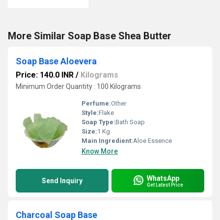
More Similar Soap Base Shea Butter
Soap Base Aloevera
Price: 140.0 INR
/
Kilograms
Minimum Order Quantity : 100 Kilograms
Perfume:
Other
Style:
Flake
Soap Type:
Bath Soap
Size:
1 Kg
Main Ingredient:
Aloe Essence
Know More
WhatsApp
Send Inquiry
Get Latest Price
Charcoal Soap Base