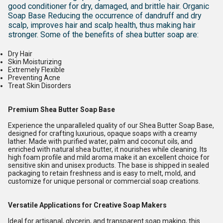
good conditioner for dry, damaged, and brittle hair. Organic
Soap Base Reducing the occurrence of dandruff and dry
scalp, improves hair and scalp health, thus making hair
stronger.
Some of the benefits of shea butter soap are:
Dry Hair
Skin Moisturizing
Extremely Flexible
Preventing Acne
Treat Skin Disorders
Premium Shea Butter Soap Base
Experience the unparalleled quality of our Shea Butter Soap Base,
designed for crafting luxurious, opaque soaps with a creamy
lather. Made with purified water, palm and coconut oils, and
enriched with natural shea butter, it nourishes while cleaning. Its
high foam profile and mild aroma make it an excellent choice for
sensitive skin and unisex products. The base is shipped in sealed
packaging to retain freshness and is easy to melt, mold, and
customize for unique personal or commercial soap creations.
Versatile Applications for Creative Soap Makers
Ideal for artisanal, glycerin, and transparent soap making, this