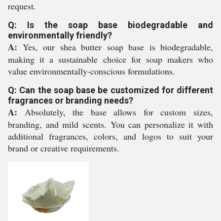
request.
Q: Is the soap base biodegradable and
environmentally friendly?
A:
Yes, our shea butter soap base is biodegradable,
making it a sustainable choice for soap makers who
value environmentally-conscious formulations.
Q: Can the soap base be customized for different
fragrances or branding needs?
A:
Absolutely, the base allows for custom sizes,
branding, and mild scents. You can personalize it with
additional fragrances, colors, and logos to suit your
brand or creative requirements.