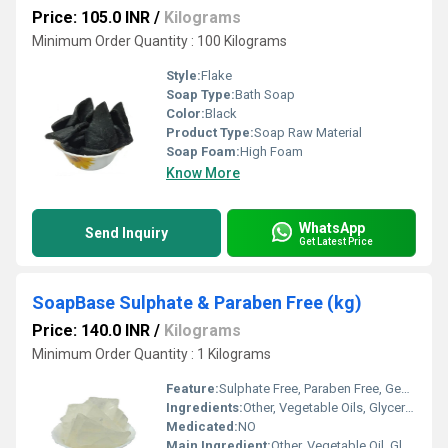
Price: 105.0 INR
/
Kilograms
Minimum Order Quantity : 100 Kilograms
Style:
Flake
Soap Type:
Bath Soap
Color:
Black
Product Type:
Soap Raw Material
Soap Foam:
High Foam
Know More
WhatsApp
Send Inquiry
Get Latest Price
SoapBase Sulphate & Paraben Free (kg)
Price: 140.0 INR
/
Kilograms
Minimum Order Quantity : 1 Kilograms
Feature:
Sulphate Free, Paraben Free, Gentle on Skin, Non-irritating
Ingredients:
Other, Vegetable Oils, Glycerin, Aqua, Sorbitol, Propylene Glycol, Sodium Stearate, Sodium Laurate, Sodium Chloride, EDTA, Titanium Dioxide
Medicated:
NO
Main Ingredient:
Other, Vegetable Oil, Glycerin