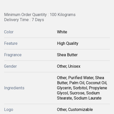
Minimum Order Quantity : 100 Kilograms
Delivery Time : 7 Days
Color
White
Feature
High Quality
Fragrance
Shea Butter
Gender
Other, Unisex
Other, Purified Water, Shea
Butter, Palm Oil, Coconut Oil,
Ingredients
Glycerin, Sorbitol, Propylene
Glycol, Sucrose, Sodium
Stearate, Sodium Laurate
Logo
Other, Customizable