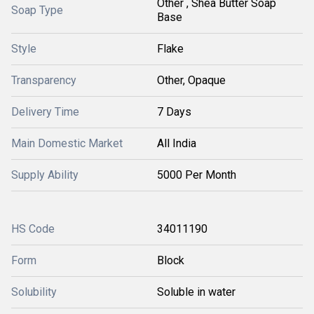
Other , Shea Butter Soap
Soap Type
Base
Style
Flake
Transparency
Other, Opaque
Delivery Time
7 Days
Main Domestic Market
All India
Supply Ability
5000 Per Month
HS Code
34011190
Form
Block
Solubility
Soluble in water