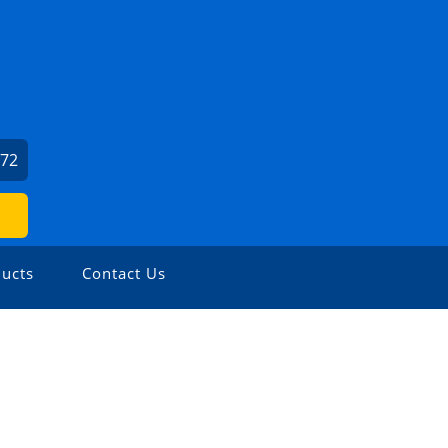
572
ucts
Contact Us