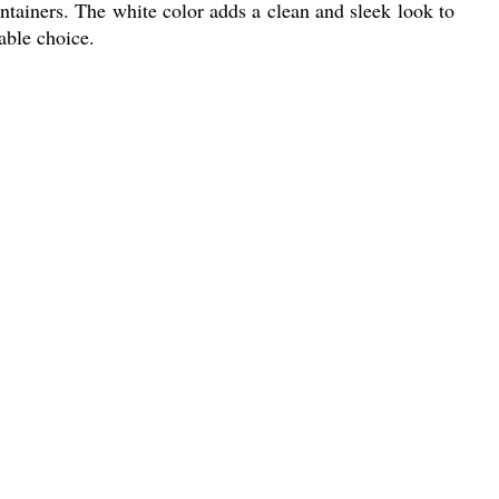
tainers. The white color adds a clean and sleek look to
able choice.