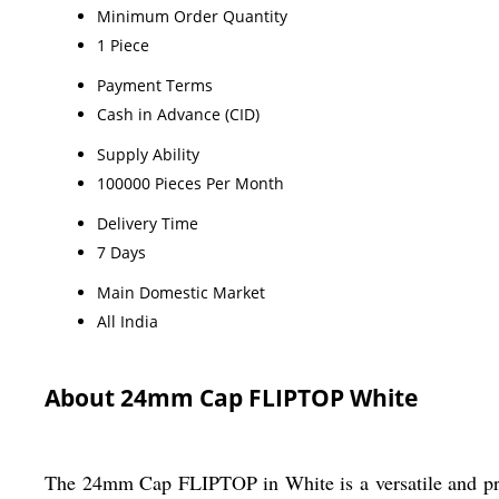
Minimum Order Quantity
1 Piece
Payment Terms
Cash in Advance (CID)
Supply Ability
100000 Pieces Per Month
Delivery Time
7 Days
Main Domestic Market
All India
About 24mm Cap FLIPTOP White
The 24mm Cap FLIPTOP in White is a versatile and practi