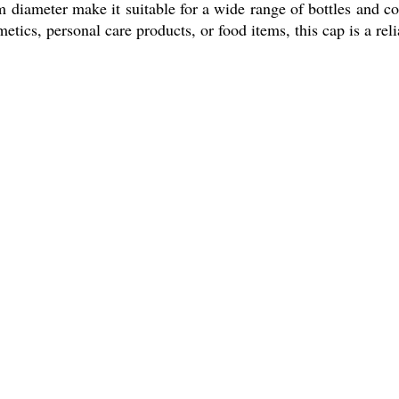
diameter make it suitable for a wide range of bottles and con
ics, personal care products, or food items, this cap is a reli