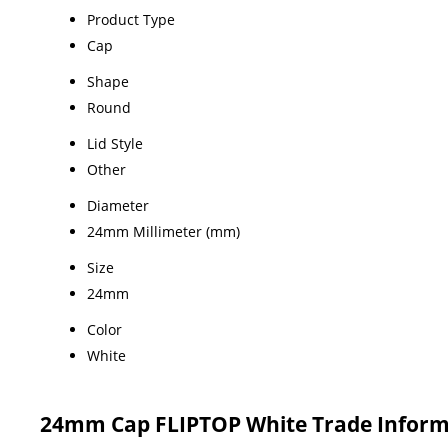
Product Type
Cap
Shape
Round
Lid Style
Other
Diameter
24mm Millimeter (mm)
Size
24mm
Color
White
24mm Cap FLIPTOP White Trade Inform