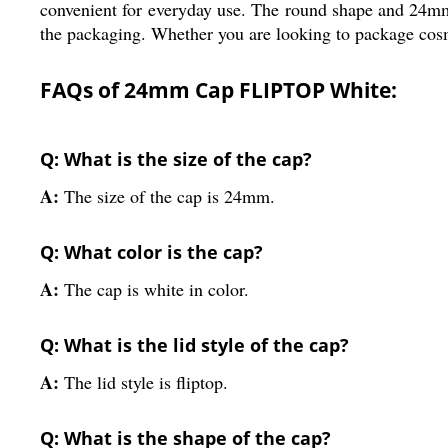
convenient for everyday use. The round shape and 24mm 
the packaging. Whether you are looking to package cosmet
FAQs of 24mm Cap FLIPTOP White:
Q: What is the size of the cap?
A:
The size of the cap is 24mm.
Q: What color is the cap?
A:
The cap is white in color.
Q: What is the lid style of the cap?
A:
The lid style is fliptop.
Q: What is the shape of the cap?