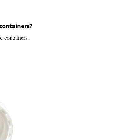
 containers?
nd containers.