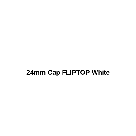
24mm Cap FLIPTOP White