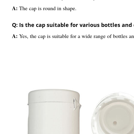
A:
The cap is round in shape.
Q: Is the cap suitable for various bottles and
A:
Yes, the cap is suitable for a wide range of bottles a