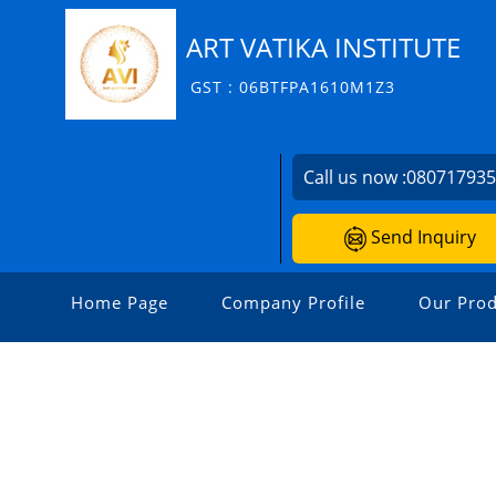
ART VATIKA INSTITUTE
GST : 06BTFPA1610M1Z3
Call us now :
08071793
Send Inquiry
Home Page
Company Profile
Our Prod