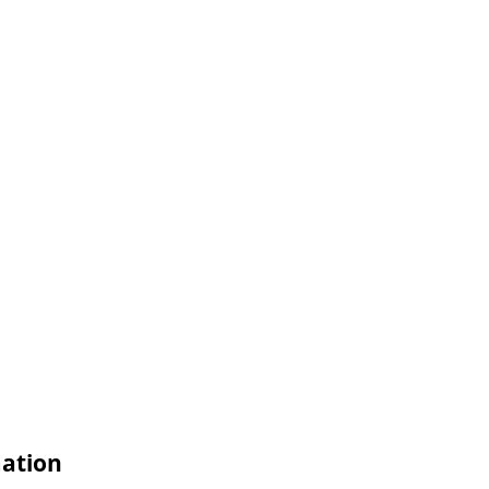
ation