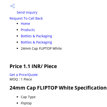
Send Inquiry
Request To Call Back
Home
Products
Bottles & Packaging
Bottles & Packaging
24mm Cap FLIPTOP White
Price 1.1 INR
/ Piece
Get a Price/Quote
MOQ :
1 Piece
24mm Cap FLIPTOP White Specification
Cap Type
Fliptop