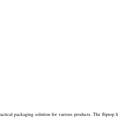
cal packaging solution for various products. The fliptop lid