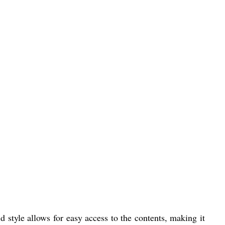
 style allows for easy access to the contents, making it